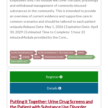
Employees only.This module will cover the basic physiology
and withdrawal management of commonly misused
substances in the community. This is intended to provide
an overview of current evidence and supportive care in
common scenarios and should be tailored to each patient
uniquely.Release Date: May 1, 2026 | Expiration Date: April
30, 2029 | Estimated Time to Complete: 1 hour 22
minutesModule provided by the Core...
ACPE PHARMACIST
ACPE PHARMACY TECHNICIAN
AMA
ANCC
ASWB
PAIN
PHARMACOHRS
PAIN MANAGEMENT
DEA MATE ACT
Register
Details
Putting it Together: Urine Drug Screens and
the Patient with Substance Use Disorder