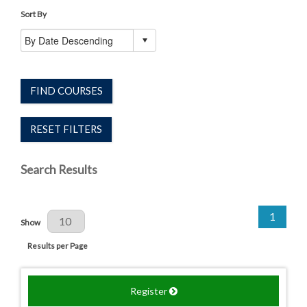
Sort By
FIND COURSES
RESET FILTERS
Search Results
1
Results Per Page
Show
Results per Page
Register