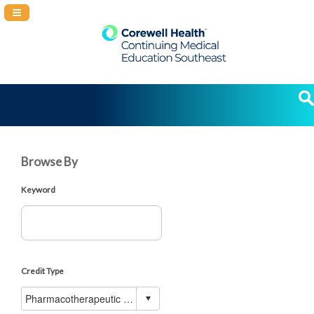
Navigation Panel Toggle
Browse By
Keyword
Credit Type