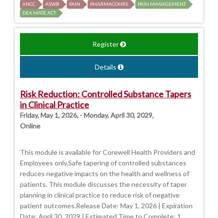
ANCC
ASWB
PAIN
PHARMACOHRS
PAIN MANAGEMENT
DEA MATE ACT
Register
Details
Risk Reduction: Controlled Substance Tapers
in Clinical Practice
Friday, May 1, 2026, - Monday, April 30, 2029,
Online
This module is available for Corewell Health Providers and
Employees only.Safe tapering of controlled substances
reduces negative impacts on the health and wellness of
patients. This module discusses the necessity of taper
planning in clinical practice to reduce risk of negative
patient outcomes.Release Date: May 1, 2026 | Expiration
Date: April 30, 2029 | Estimated Time to Complete: 1