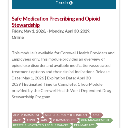
Details
Safe Medication Prescribing and Opioid
Stewardship
Friday, May 1, 2026, - Monday, April 30, 2029,
Online
This module is available for Corewell Health Providers and
Employees only.This module provides an overview of
opioid use disorder and available medication-associated
treatment options and their clinical indications.Release
Date: May 1, 2026 | Expiration Date: April 30,
2029 | Estimated Time to Complete: 1 hourModule
provided by the Corewell Health West Dependent Drug
Stewardship Program
ACPE PHARMACIST
ACPE PHARMACY TECHNICIAN
AMA
ANCC
ASWB
PAIN
PHARMACOHRS
PAIN MANAGEMENT
PRESCRIBING CONTROLLED SUBSTANCES
DEA MATE ACT