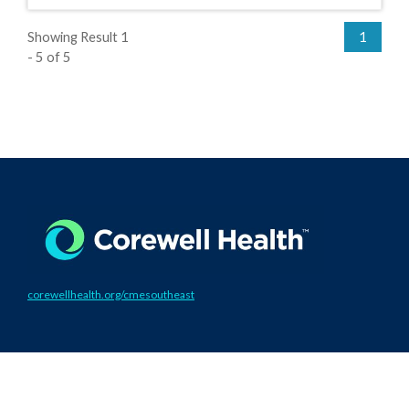
Showing Result 1
1
- 5 of 5
corewellhealth.org/cmesoutheast