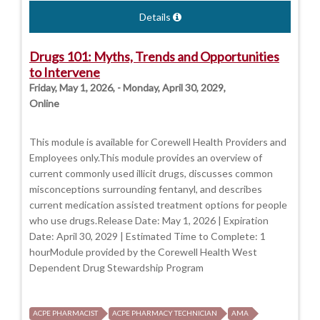
Details
Drugs 101: Myths, Trends and Opportunities
to Intervene
Friday, May 1, 2026, - Monday, April 30, 2029,
Online
This module is available for Corewell Health Providers and
Employees only.This module provides an overview of
current commonly used illicit drugs, discusses common
misconceptions surrounding fentanyl, and describes
current medication assisted treatment options for people
who use drugs.Release Date: May 1, 2026 | Expiration
Date: April 30, 2029 | Estimated Time to Complete: 1
hourModule provided by the Corewell Health West
Dependent Drug Stewardship Program
ACPE PHARMACIST
ACPE PHARMACY TECHNICIAN
AMA