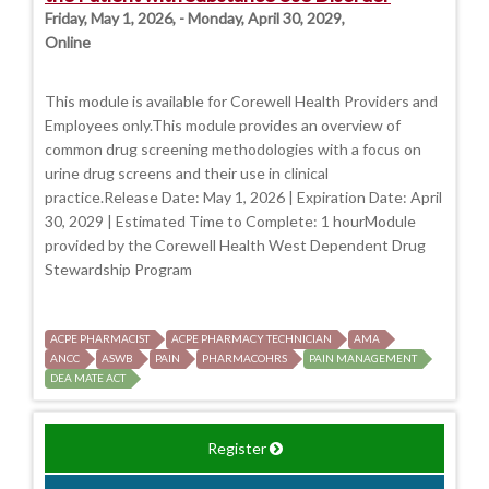
Friday, May 1, 2026, - Monday, April 30, 2029,
Online
This module is available for Corewell Health Providers and
Employees only.This module provides an overview of
common drug screening methodologies with a focus on
urine drug screens and their use in clinical
practice.Release Date: May 1, 2026 | Expiration Date: April
30, 2029 | Estimated Time to Complete: 1 hourModule
provided by the Corewell Health West Dependent Drug
Stewardship Program
ACPE PHARMACIST
ACPE PHARMACY TECHNICIAN
AMA
ANCC
ASWB
PAIN
PHARMACOHRS
PAIN MANAGEMENT
DEA MATE ACT
Register