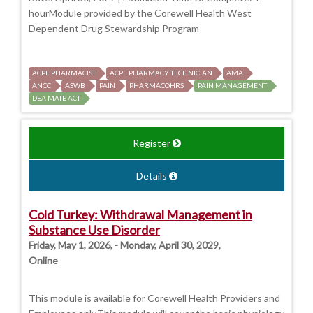
hourModule provided by the Corewell Health West
Dependent Drug Stewardship Program
ACPE PHARMACIST
ACPE PHARMACY TECHNICIAN
AMA
ANCC
ASWB
PAIN
PHARMACOHRS
PAIN MANAGEMENT
DEA MATE ACT
Register
Details
Cold Turkey: Withdrawal Management in
Substance Use Disorder
Friday, May 1, 2026, - Monday, April 30, 2029,
Online
This module is available for Corewell Health Providers and