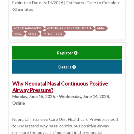
Expiration Date: 6/14/2026 | Estimated Time to Complete:
60 minutes
ACPE PHARMACIST
ACPE PHARMACY TECHNICIAN
AMA
ANCC
ASWB
IMPLICIT BIAS
Register
Details
Why Neonatal Nasal Continuous Positive
Airway Pressure?
Monday, June 15, 2026, - Wednesday, June 14, 2028,
Online
Neonatal Intensive Care Unit Healthcare Providers need
to understand why nasal continuous positive airway
pressure therapy is so important in the neonatal