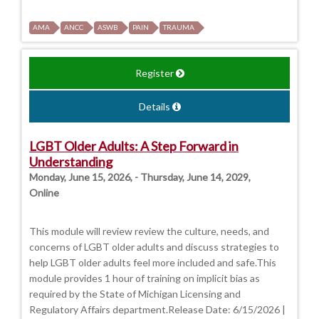
AMA
ANCC
ASWB
PAIN
TRAUMA
Register
Details
LGBT Older Adults: A Step Forward in
Understanding
Monday, June 15, 2026, - Thursday, June 14, 2029,
Online
This module will review review the culture, needs, and
concerns of LGBT older adults and discuss strategies to
help LGBT older adults feel more included and safe.This
module provides 1 hour of training on implicit bias as
required by the State of Michigan Licensing and
Regulatory Affairs department.Release Date: 6/15/2026 |