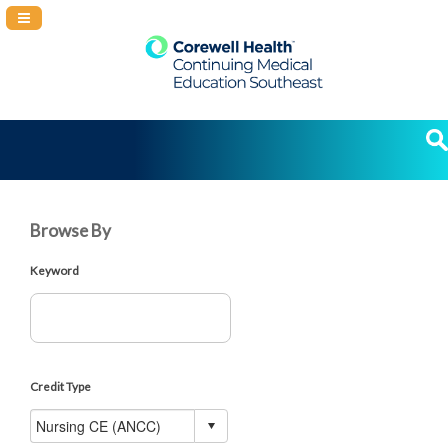
Navigation Panel Toggle
Browse By
Keyword
Credit Type