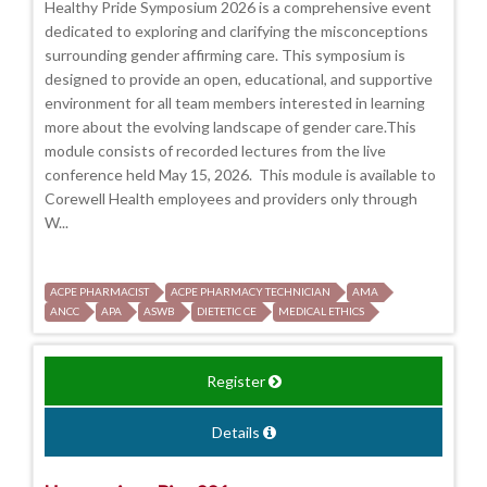
Healthy Pride Symposium 2026 is a comprehensive event
dedicated to exploring and clarifying the misconceptions
surrounding gender affirming care. This symposium is
designed to provide an open, educational, and supportive
environment for all team members interested in learning
more about the evolving landscape of gender care.This
module consists of recorded lectures from the live
conference held May 15, 2026. This module is available to
Corewell Health employees and providers only through
W...
ACPE PHARMACIST
ACPE PHARMACY TECHNICIAN
AMA
ANCC
APA
ASWB
DIETETIC CE
MEDICAL ETHICS
Register
Details