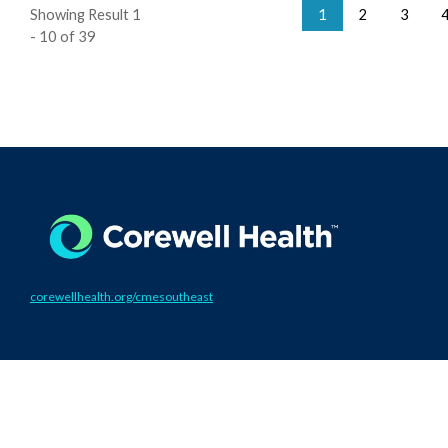
Showing Result 1
1
2
3
- 10 of 39
corewellhealth.org/cmesoutheast