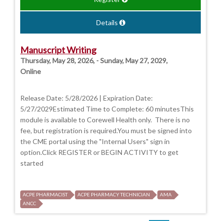
Details
Manuscript Writing
Thursday, May 28, 2026, - Sunday, May 27, 2029,
Online
Release Date: 5/28/2026 | Expiration Date:
5/27/2029Estimated Time to Complete: 60 minutesThis
module is available to Corewell Health only. There is no
fee, but registration is required.You must be signed into
the CME portal using the "Internal Users" sign in
option.Click REGISTER or BEGIN ACTIVITY to get
started
ACPE PHARMACIST
ACPE PHARMACY TECHNICIAN
AMA
ANCC