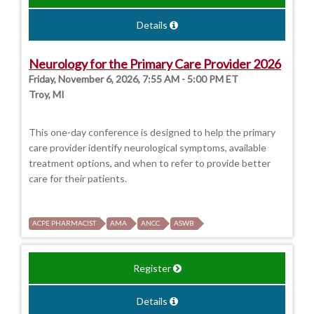
Details
Neurology for the Primary Care Provider 2026
Friday, November 6, 2026, 7:55 AM - 5:00 PM ET
Troy, MI
This one-day conference is designed to help the primary
care provider identify neurological symptoms, available
treatment options, and when to refer to provide better
care for their patients.
ACPE PHARMACIST
AMA
ANCC
ASWB
Register
Details