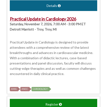
Details
Practical Update in Cardiology 2026
Saturday, November 7, 2026, 7:00 AM - 3:00 PM ET
Detroit Marriott - Troy, Troy, MI
Practical Update in Cardiology is designed to provide
attendees with a comprehensive review of the latest
breakthroughs and advances in cardiovascular medicine.
With a combination of didactic lectures, case-based
presentations and panel discussion, faculty will discuss
cutting-edge therapies and as well as common challenges
encountered in daily clinical practice.
AMA
ANCC
CARDIOLOGY
Register