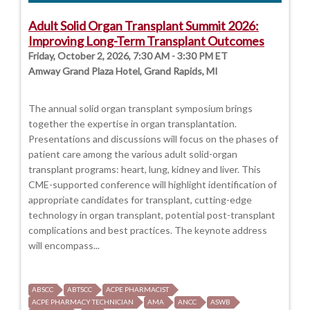
Adult Solid Organ Transplant Summit 2026:
Improving Long-Term Transplant Outcomes
Friday, October 2, 2026, 7:30 AM - 3:30 PM ET
Amway Grand Plaza Hotel, Grand Rapids, MI
The annual solid organ transplant symposium brings
together the expertise in organ transplantation.
Presentations and discussions will focus on the phases of
patient care among the various adult solid-organ
transplant programs: heart, lung, kidney and liver. This
CME-supported conference will highlight identification of
appropriate candidates for transplant, cutting-edge
technology in organ transplant, potential post-transplant
complications and best practices. The keynote address
will encompass...
ABSCC
ABTSCC
ACPE PHARMACIST
ACPE PHARMACY TECHNICIAN
AMA
ANCC
ASWB