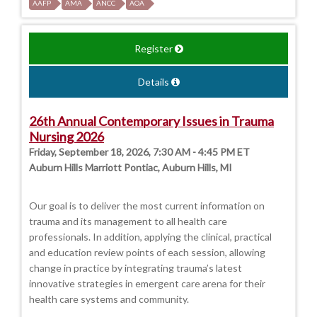
AAFP
AMA
ANCC
AOA
Register
Details
26th Annual Contemporary Issues in Trauma
Nursing 2026
Friday, September 18, 2026, 7:30 AM - 4:45 PM ET
Auburn Hills Marriott Pontiac, Auburn Hills, MI
Our goal is to deliver the most current information on
trauma and its management to all health care
professionals. In addition, applying the clinical, practical
and education review points of each session, allowing
change in practice by integrating trauma’s latest
innovative strategies in emergent care arena for their
health care systems and community.