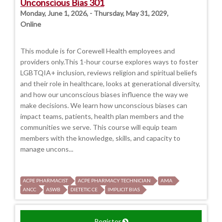
Unconscious Bias 301
Monday, June 1, 2026, - Thursday, May 31, 2029,
Online
This module is for Corewell Health employees and
providers only.This 1-hour course explores ways to foster
LGBTQIA+ inclusion, reviews religion and spiritual beliefs
and their role in healthcare, looks at generational diversity,
and how our unconscious biases influence the way we
make decisions. We learn how unconscious biases can
impact teams, patients, health plan members and the
communities we serve. This course will equip team
members with the knowledge, skills, and capacity to
manage uncons...
ACPE PHARMACIST
ACPE PHARMACY TECHNICIAN
AMA
ANCC
ASWB
DIETETIC CE
IMPLICIT BIAS
Register