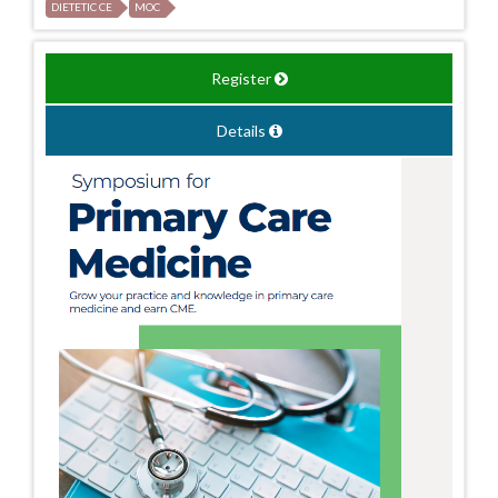
DIETETIC CE
MOC
Register
Details