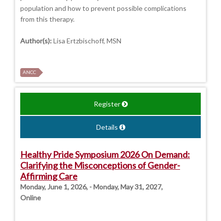
population and how to prevent possible complications
from this therapy.
Author(s):
Lisa Ertzbischoff, MSN
ANCC
Register
Details
Healthy Pride Symposium 2026 On Demand:
Clarifying the Misconceptions of Gender-
Affirming Care
Monday, June 1, 2026, - Monday, May 31, 2027,
Online