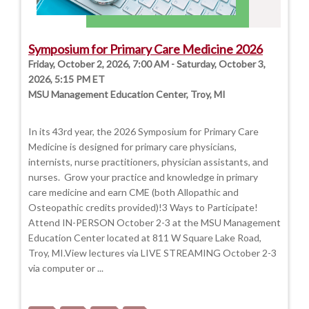
Symposium for Primary Care Medicine 2026
Friday, October 2, 2026, 7:00 AM - Saturday, October 3,
2026, 5:15 PM ET
MSU Management Education Center, Troy, MI
In its 43rd year, the 2026 Symposium for Primary Care
Medicine is designed for primary care physicians,
internists, nurse practitioners, physician assistants, and
nurses. Grow your practice and knowledge in primary
care medicine and earn CME (both Allopathic and
Osteopathic credits provided)!3 Ways to Participate!
Attend IN-PERSON October 2-3 at the MSU Management
Education Center located at 811 W Square Lake Road,
Troy, MI.View lectures via LIVE STREAMING October 2-3
via computer or ...