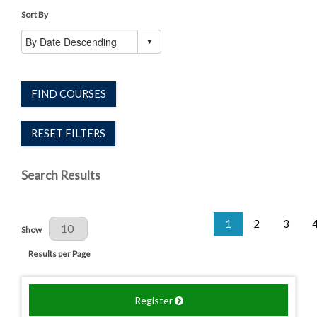
Sort By
FIND COURSES
RESET FILTERS
Search Results
1
2
3
Results Per Page
Show
Results per Page
Register