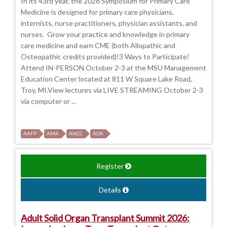
In its 43rd year, the 2026 Symposium for Primary Care
Medicine is designed for primary care physicians,
internists, nurse practitioners, physician assistants, and
nurses. Grow your practice and knowledge in primary
care medicine and earn CME (both Allopathic and
Osteopathic credits provided)!3 Ways to Participate!
Attend IN-PERSON October 2-3 at the MSU Management
Education Center located at 811 W Square Lake Road,
Troy, MI.View lectures via LIVE STREAMING October 2-3
via computer or ...
AAFP
AMA
ANCC
AOA
Register
Details
Adult Solid Organ Transplant Summit 2026: