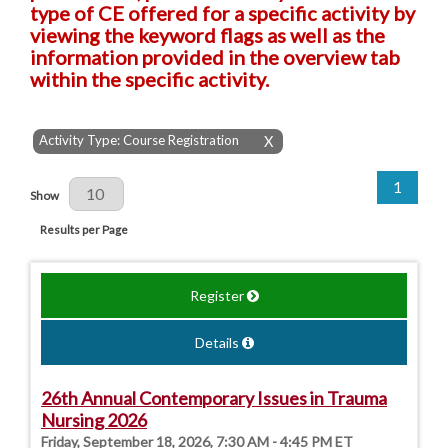
type of CE offered for a specific activity by
viewing the keyword flags as well as the
information provided in the overview tab
within the specific activity.
Activity Type: Course Registration
X
1
Results Per Page
Show
Results per Page
Register
Details
26th Annual Contemporary Issues in Trauma
Nursing 2026
Friday, September 18, 2026, 7:30 AM - 4:45 PM ET