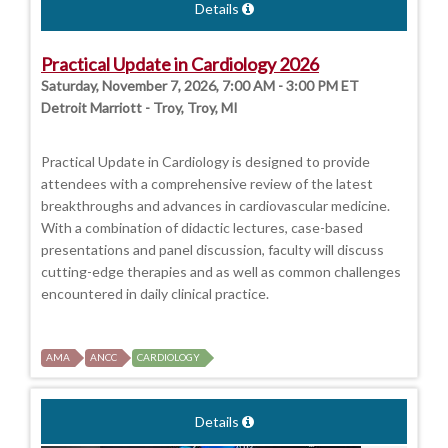
Details
Practical Update in Cardiology 2026
Saturday, November 7, 2026, 7:00 AM - 3:00 PM ET
Detroit Marriott - Troy, Troy, MI
Practical Update in Cardiology is designed to provide
attendees with a comprehensive review of the latest
breakthroughs and advances in cardiovascular medicine.
With a combination of didactic lectures, case-based
presentations and panel discussion, faculty will discuss
cutting-edge therapies and as well as common challenges
encountered in daily clinical practice.
AMA
ANCC
CARDIOLOGY
Details