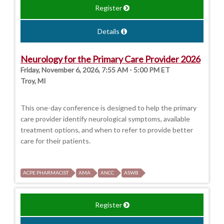
Register
Details
Neurology for the Primary Care Provider 2026
Friday, November 6, 2026, 7:55 AM - 5:00 PM ET
Troy, MI
This one-day conference is designed to help the primary
care provider identify neurological symptoms, available
treatment options, and when to refer to provide better
care for their patients.
ACPE PHARMACIST
AMA
ANCC
ASWB
Register