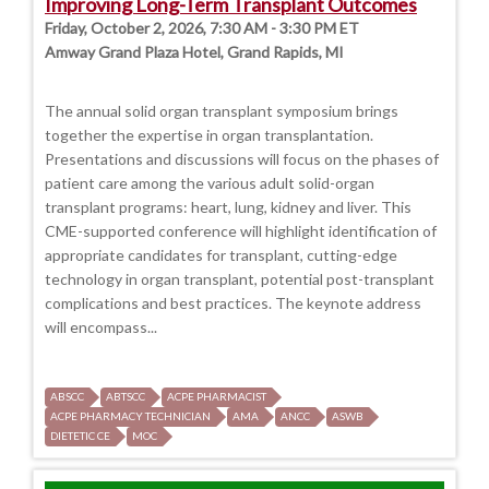
Improving Long-Term Transplant Outcomes
Friday, October 2, 2026, 7:30 AM - 3:30 PM ET
Amway Grand Plaza Hotel, Grand Rapids, MI
The annual solid organ transplant symposium brings
together the expertise in organ transplantation.
Presentations and discussions will focus on the phases of
patient care among the various adult solid-organ
transplant programs: heart, lung, kidney and liver. This
CME-supported conference will highlight identification of
appropriate candidates for transplant, cutting-edge
technology in organ transplant, potential post-transplant
complications and best practices. The keynote address
will encompass...
ABSCC
ABTSCC
ACPE PHARMACIST
ACPE PHARMACY TECHNICIAN
AMA
ANCC
ASWB
DIETETIC CE
MOC