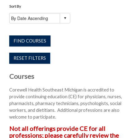
Sort By
FIND COURSES
RESET FILTERS
Courses
Corewell Health Southeast Michigan is accredited to
provide continuing education (CE) for physicians, nurses,
pharmacists, pharmacy technicians, psychologists, social
workers, and dietitians. Additional professions are also
welcome to participate.
Not all offerings provide CE for all
professions; please carefully review the