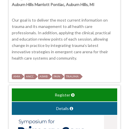
Auburn Hills Marriott Pontiac, Auburn Hills, MI
Our goal is to deliver the most current information on
trauma and its management to all health care
professionals. In addition, applying the clinical, practical
and education review points of each session, allowing
change in practice by integrating trauma’s latest
innovative strategies in emergent care arena for their
health care systems and community.
AMA
ANCC
ASWB
PAIN
TRAUMA
Register
Details