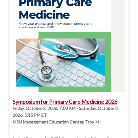
Symposium for Primary Care Medicine 2026
Friday, October 2, 2026, 7:00 AM - Saturday, October 3,
2026, 5:15 PM ET
MSU Management Education Center, Troy, MI