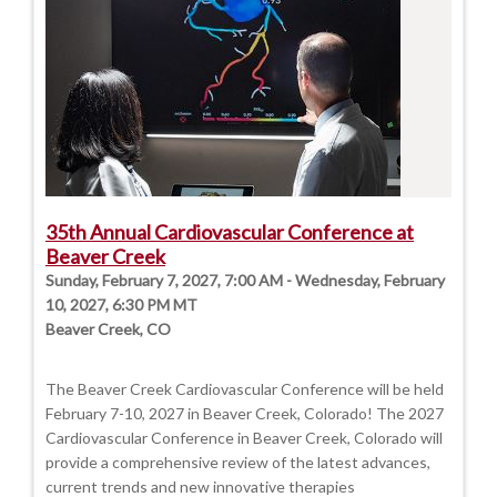
35th Annual Cardiovascular Conference at
Beaver Creek
Sunday, February 7, 2027, 7:00 AM - Wednesday, February
10, 2027, 6:30 PM MT
Beaver Creek, CO
The Beaver Creek Cardiovascular Conference will be held
February 7-10, 2027 in Beaver Creek, Colorado! The 2027
Cardiovascular Conference in Beaver Creek, Colorado will
provide a comprehensive review of the latest advances,
current trends and new innovative therapies