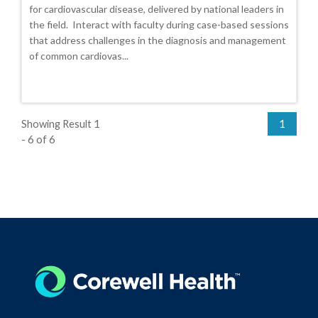
for cardiovascular disease, delivered by national leaders in
the field. Interact with faculty during case-based sessions
that address challenges in the diagnosis and management
of common cardiovas...
Showing Result 1
1
- 6 of 6