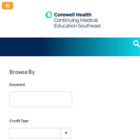
Navigation Panel Toggle
Browse By
Keyword
Credit Type