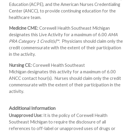
Education (ACPE), and the American Nurses Credentialing
Center (ANCC), to provide continuing education for the
healthcare team.
Medicine CME:
Corewell Health Southeast Michigan
designates this Live Activity for a maximum of 6.00
AMA
PRA Category 1 Credit(s)
™. Physicians should claim only the
credit commensurate with the extent of their participation
in the activity.
Nursing CE:
Corewell Health Southeast
Michigan designates this activity for a maximum of 6.00
ANCC contact hour(s). Nurses should claim only the credit
commensurate with the extent of their participation in the
activity.
Additional Information
Unapproved Use:
It is the policy of Corewell Health
Southeast Michigan to require the disclosure of all
references to off-label or unapproved uses of drugs or