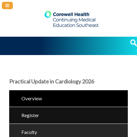
Navigation Panel Toggle
Practical Update in Cardiology 2026
Overview
Register
Faculty