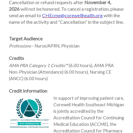
Cancellation or refund requests after
November 4,
2026
will not be honored. To cancel a registration, please
send an email to
CHEcme@corewellhealth.org
with the
name of the activity and “Cancellation” in the subject line.
Target Audience
Professions
- Nurse/APRN, Physician
Credits
AMA PRA Category 1 Credits™
(6.00 hours), AMA PRA
Non-Physician (Attendance) (6.00 hours), Nursing CE
(ANCC) (6.00 hours)
Credit Information
In support of improving patient care,
Corewell Health Southeast Michigan
is jointly accredited by the
Accreditation Council for Continuing
Medical Education (ACCME), the
Accreditation Council for Pharmacy