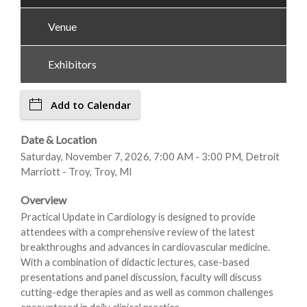
Venue
Exhibitors
Add to Calendar
Date & Location
Saturday, November 7, 2026, 7:00 AM - 3:00 PM, Detroit
Marriott - Troy, Troy, MI
Overview
Practical Update in Cardiology is designed to provide
attendees with a comprehensive review of the latest
breakthroughs and advances in cardiovascular medicine.
With a combination of didactic lectures, case-based
presentations and panel discussion, faculty will discuss
cutting-edge therapies and as well as common challenges