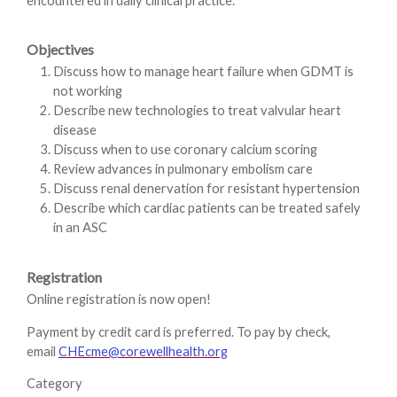
encountered in daily clinical practice.
Objectives
Discuss how to manage heart failure when GDMT is
not working
Describe new technologies to treat valvular heart
disease
Discuss when to use coronary calcium scoring
Review advances in pulmonary embolism care
Discuss renal denervation for resistant hypertension
Describe which cardiac patients can be treated safely
in an ASC
Registration
Online registration is now open!
Payment by credit card is preferred. To pay by check,
email
CHEcme@corewellhealth.org
Category