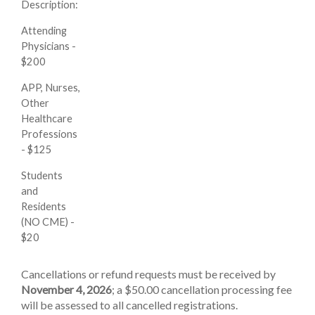
Description:
Attending
Physicians -
$200
APP, Nurses,
Other
Healthcare
Professions
- $125
Students
and
Residents
(NO CME) -
$20
Cancellations or refund requests must be received by
November 4, 2026
; a $50.00 cancellation processing fee
will be assessed to all cancelled registrations.