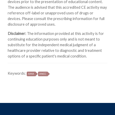
devices prior to the presentation of educational content.
The audience is advised that this accredited CE activity may
reference off-label or unapproved uses of drugs or
devices. Please consult the prescribing information for full
disclosure of approved uses.
Disclaimer:
The information provided at this activity is for
continuing education purposes only and is not meant to
substitute for the independent medical judgment of a
healthcare provider relative to diagnostic and treatment
options of a specific patient's medical condition.
Keywords:
AMA
ANCC