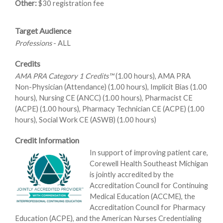
Other:
$30 registration fee
Target Audience
Professions
- ALL
Credits
AMA PRA Category 1 Credits™
(1.00 hours), AMA PRA
Non-Physician (Attendance) (1.00 hours), Implicit Bias (1.00
hours), Nursing CE (ANCC) (1.00 hours), Pharmacist CE
(ACPE) (1.00 hours), Pharmacy Technician CE (ACPE) (1.00
hours), Social Work CE (ASWB) (1.00 hours)
Credit Information
In support of improving patient care,
Corewell Health Southeast Michigan
is jointly accredited by the
Accreditation Council for Continuing
Medical Education (ACCME), the
Accreditation Council for Pharmacy
Education (ACPE), and the American Nurses Credentialing