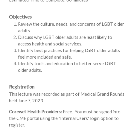
Objectives
Review the culture, needs, and concerns of LGBT older
adults.
Discuss why LGBT older adults are least likely to
access health and social services.
Identify best practices for helping LGBT older adults
feel more included and safe.
Identify tools and education to better serve LGBT
older adults.
Registration
This lecture was recorded as part of Medical Grand Rounds
held June 7, 2023.
Corewell Health Providers:
Free. You must be signed into
the CME portal using the "Internal Users" login option to
register.