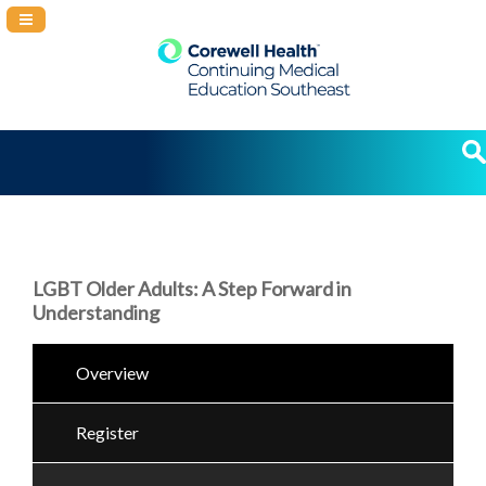
Navigation Panel Toggle
LGBT Older Adults: A Step Forward in
Understanding
Overview
Register