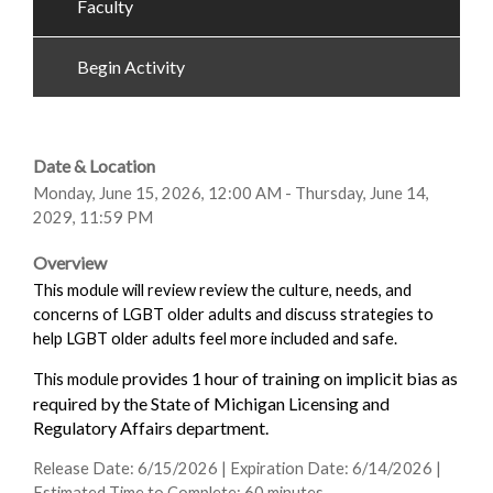
Faculty
Begin Activity
Date & Location
Monday, June 15, 2026, 12:00 AM - Thursday, June 14,
2029, 11:59 PM
Overview
This module will review review the culture, needs, and
concerns of LGBT older adults and discuss strategies to
help LGBT older adults feel more included and safe.
provides 1 hour of training on implicit bias as
This module
required by the State of Michigan Licensing and
Regulatory Affairs department.
Release Date: 6/15/2026 | Expiration Date: 6/14/2026 |
Estimated Time to Complete: 60 minutes