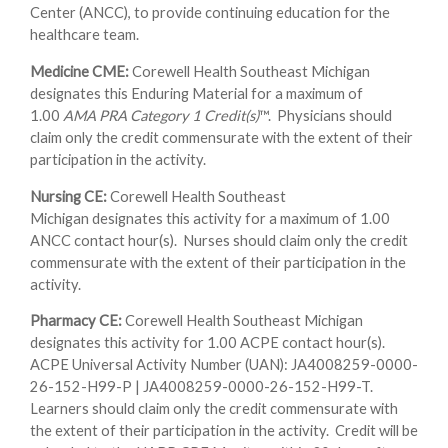
Center (ANCC), to provide continuing education for the
healthcare team.
Medicine CME:
Corewell Health Southeast Michigan
designates this Enduring Material for a maximum of
1.00
AMA PRA Category 1 Credit(s)
™. Physicians should
claim only the credit commensurate with the extent of their
participation in the activity.
Nursing CE:
Corewell Health Southeast
Michigan designates this activity for a maximum of 1.00
ANCC contact hour(s). Nurses should claim only the credit
commensurate with the extent of their participation in the
activity.
Pharmacy CE:
Corewell Health Southeast Michigan
designates this activity for 1.00 ACPE contact hour(s).
ACPE Universal Activity Number (UAN): JA4008259-0000-
26-152-H99-P | JA4008259-0000-26-152-H99-T.
Learners should claim only the credit commensurate with
the extent of their participation in the activity. Credit will be