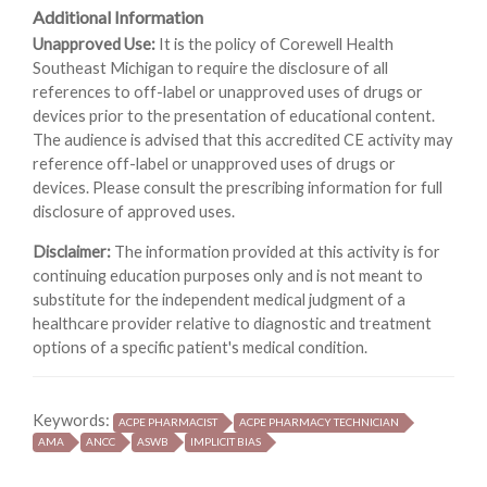
Additional Information
Unapproved Use:
It is the policy of Corewell Health
Southeast Michigan to require the disclosure of all
references to off-label or unapproved uses of drugs or
devices prior to the presentation of educational content.
The audience is advised that this accredited CE activity may
reference off-label or unapproved uses of drugs or
devices. Please consult the prescribing information for full
disclosure of approved uses.
Disclaimer:
The information provided at this activity is for
continuing education purposes only and is not meant to
substitute for the independent medical judgment of a
healthcare provider relative to diagnostic and treatment
options of a specific patient's medical condition.
Keywords:
ACPE PHARMACIST
ACPE PHARMACY TECHNICIAN
AMA
ANCC
ASWB
IMPLICIT BIAS