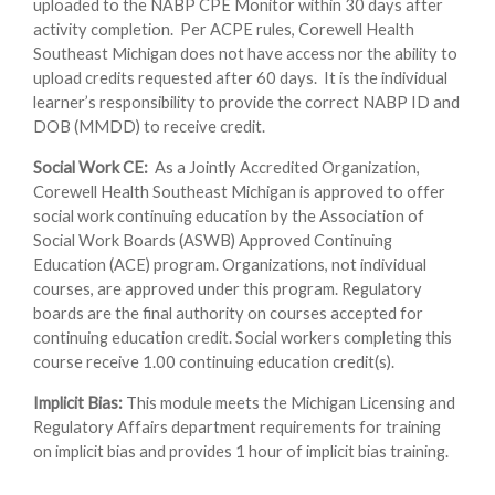
uploaded to the NABP CPE Monitor within 30 days after
activity completion. Per ACPE rules, Corewell Health
Southeast Michigan does not have access nor the ability to
upload credits requested after 60 days. It is the individual
learner’s responsibility to provide the correct NABP ID and
DOB (MMDD) to receive credit.
Social Work CE:
As a Jointly Accredited Organization,
Corewell Health Southeast Michigan is approved to offer
social work continuing education by the Association of
Social Work Boards (ASWB) Approved Continuing
Education (ACE) program. Organizations, not individual
courses, are approved under this program. Regulatory
boards are the final authority on courses accepted for
continuing education credit. Social workers completing this
course receive 1.00 continuing education credit(s).
Implicit Bias:
This module meets the Michigan Licensing and
Regulatory Affairs department requirements for training
on implicit bias and provides 1 hour of implicit bias training.