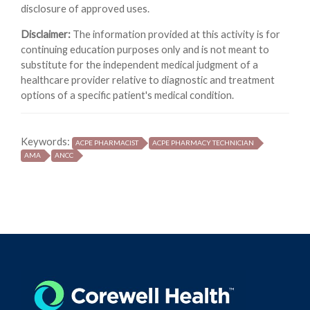
disclosure of approved uses.
Disclaimer:
The information provided at this activity is for
continuing education purposes only and is not meant to
substitute for the independent medical judgment of a
healthcare provider relative to diagnostic and treatment
options of a specific patient's medical condition.
Keywords:
ACPE PHARMACIST
ACPE PHARMACY TECHNICIAN
AMA
ANCC