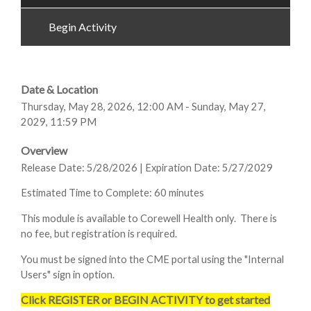
Begin Activity
Date & Location
Thursday, May 28, 2026, 12:00 AM - Sunday, May 27,
2029, 11:59 PM
Overview
Release Date: 5/28/2026 | Expiration Date: 5/27/2029
Estimated Time to Complete: 60 minutes
This module is available to Corewell Health only. There is
no fee, but registration is required.
You must be signed into the CME portal using the "Internal
Users" sign in option.
Click REGISTER or BEGIN ACTIVITY to get started