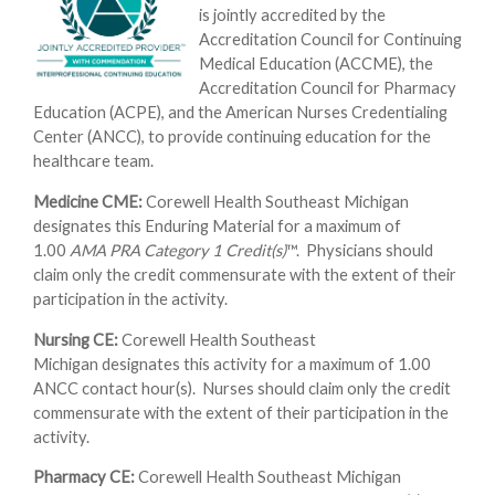
is jointly accredited by the
Accreditation Council for Continuing
Medical Education (ACCME), the
Accreditation Council for Pharmacy
Education (ACPE), and the American Nurses Credentialing
Center (ANCC), to provide continuing education for the
healthcare team.
Medicine CME:
Corewell Health Southeast Michigan
designates this Enduring Material for a maximum of
1.00
AMA PRA Category 1 Credit(s)
™. Physicians should
claim only the credit commensurate with the extent of their
participation in the activity.
Nursing CE:
Corewell Health Southeast
Michigan designates this activity for a maximum of 1.00
ANCC contact hour(s). Nurses should claim only the credit
commensurate with the extent of their participation in the
activity.
Pharmacy CE:
Corewell Health Southeast Michigan