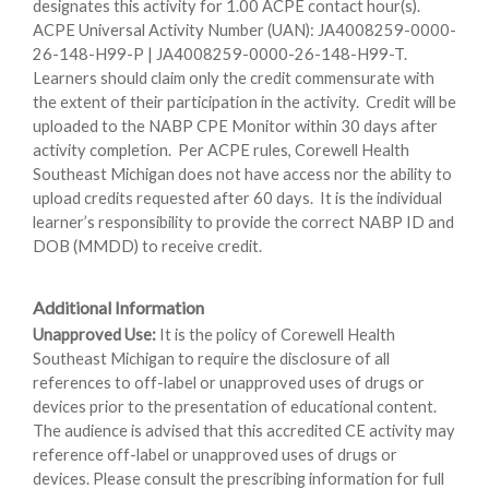
designates this activity for 1.00 ACPE contact hour(s).
ACPE Universal Activity Number (UAN): JA4008259-0000-
26-148-H99-P | JA4008259-0000-26-148-H99-T.
Learners should claim only the credit commensurate with
the extent of their participation in the activity. Credit will be
uploaded to the NABP CPE Monitor within 30 days after
activity completion. Per ACPE rules, Corewell Health
Southeast Michigan does not have access nor the ability to
upload credits requested after 60 days. It is the individual
learner’s responsibility to provide the correct NABP ID and
DOB (MMDD) to receive credit.
Additional Information
Unapproved Use:
It is the policy of Corewell Health
Southeast Michigan to require the disclosure of all
references to off-label or unapproved uses of drugs or
devices prior to the presentation of educational content.
The audience is advised that this accredited CE activity may
reference off-label or unapproved uses of drugs or
devices. Please consult the prescribing information for full