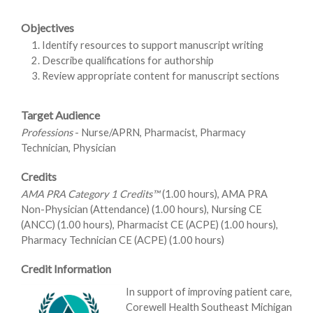
Objectives
Identify resources to support manuscript writing
Describe qualifications for authorship
Review appropriate content for manuscript sections
Target Audience
Professions
- Nurse/APRN, Pharmacist, Pharmacy
Technician, Physician
Credits
AMA PRA Category 1 Credits™
(1.00 hours), AMA PRA
Non-Physician (Attendance) (1.00 hours), Nursing CE
(ANCC) (1.00 hours), Pharmacist CE (ACPE) (1.00 hours),
Pharmacy Technician CE (ACPE) (1.00 hours)
Credit Information
In support of improving patient care,
Corewell Health Southeast Michigan