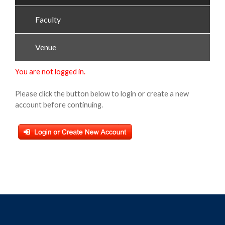
Faculty
Venue
You are not logged in.
Please click the button below to login or create a new
account before continuing.