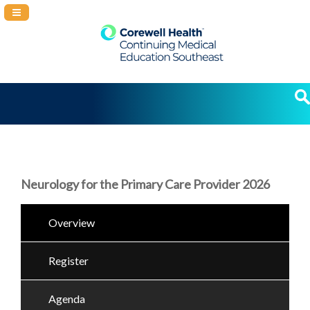
Navigation Panel Toggle
Neurology for the Primary Care Provider 2026
Overview
Register
Agenda