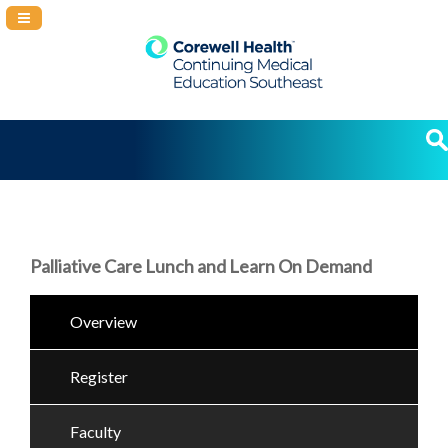
Navigation Panel Toggle
Palliative Care Lunch and Learn On Demand
Overview
Register
Faculty