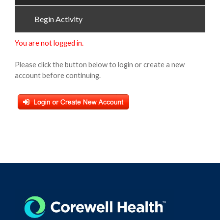
Begin Activity
You are not logged in.
Please click the button below to login or create a new
account before continuing.