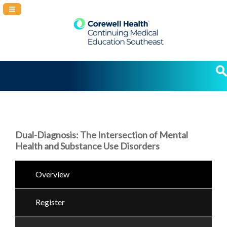
Navigation Panel Toggle
Dual-Diagnosis: The Intersection of Mental
Health and Substance Use Disorders
Overview
Register