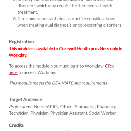
disorders which may require further mental health
treatment.
Cite some important clinical practice considerations
when treating dual diagnosis or co-occurring disorders.
Registration
This module is available to Corewell Health providers only in
Workday.
To access the module, you must log into Workday.
Click
here
to access Workday.
This module meets the DEA MATE Act requirements.
Target Audience
Professions
- Nurse/APRN, Other, Pharmacist, Pharmacy
Technician, Physician, Physician Assistant, Social Worker
Credits