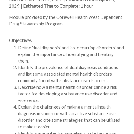
2029 |
Estimated Time to Complete:
1 hour
Module provided by the Corewell Health West Dependent
Drug Stewardship Program
Objectives
Define 'dual diagnosis' and 'co-occurring disorders' and
explain the importance of identifying and treating
them.
Identify the prevalence of dual diagnosis conditions
and list some associated mental health disorders
commonly found with substance use disorders.
Describe how a mental health disorder can be a risk
factor for developing a substance use disorder and
vice versa.
Explain the challenges of making a mental health
diagnosis in someone with an active substance use
disorder and cite some strategies that can be utilized
to make it easier.
Identify some potential sequelae of substance use