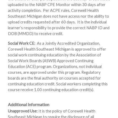
uploaded to the NABP CPE Monitor within 30 days after
activity completion. Per ACPE rules, Corewell Health
Southeast Michigan does not have access nor the ability to
upload credits requested after 60 days. It is the individual
learner’s responsibility to provide the correct NABP ID and
DOB (MMDD) to receive credit.
Social Work CE:
As a Jointly Accredited Organization,
Corewell Health Southeast Michigan is approved to offer
social work continuing education by the Association of
Social Work Boards (ASWB) Approved Continuing
Education (ACE) program. Organizations, not individual
courses, are approved under this program. Regulatory
boards are the final authority on courses accepted for
continuing education credit. Social workers completing this
course receive 1.00 continuing education credit(s).
Additional Information
Unapproved Use:
It is the policy of Corewell Health
Southeast Michigan to require the disclosure of all