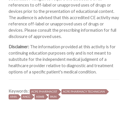
references to off-label or unapproved uses of drugs or
devices prior to the presentation of educational content.
The audience is advised that this accredited CE activity may
reference off-label or unapproved uses of drugs or
devices. Please consult the prescribing information for full
disclosure of approved uses.
Disclaimer:
The information provided at this activity is for
continuing education purposes only and is not meant to
substitute for the independent medical judgment of a
healthcare provider relative to diagnostic and treatment
options of a specific patient's medical condition.
Keywords:
ACPE PHARMACIST
ACPE PHARMACY TECHNICIAN
AMA
ANCC
ASWB
PAIN