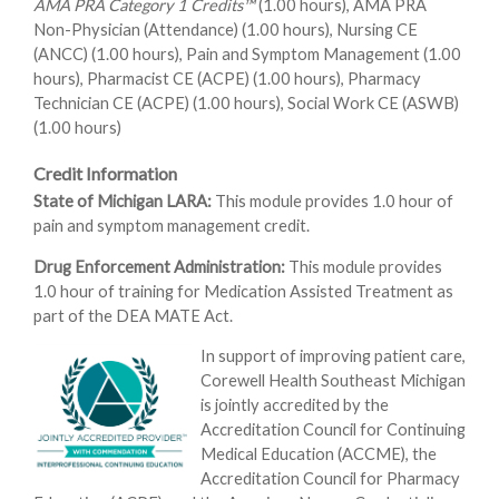
AMA PRA Category 1 Credits™
(1.00 hours), AMA PRA
Non-Physician (Attendance) (1.00 hours), Nursing CE
(ANCC) (1.00 hours), Pain and Symptom Management (1.00
hours), Pharmacist CE (ACPE) (1.00 hours), Pharmacy
Technician CE (ACPE) (1.00 hours), Social Work CE (ASWB)
(1.00 hours)
Credit Information
State of Michigan LARA:
This module provides 1.0 hour of
pain and symptom management credit.
Drug Enforcement Administration:
This module provides
1.0 hour of training for Medication Assisted Treatment as
part of the DEA MATE Act.
In support of improving patient care,
Corewell Health Southeast Michigan
is jointly accredited by the
Accreditation Council for Continuing
Medical Education (ACCME), the
Accreditation Council for Pharmacy