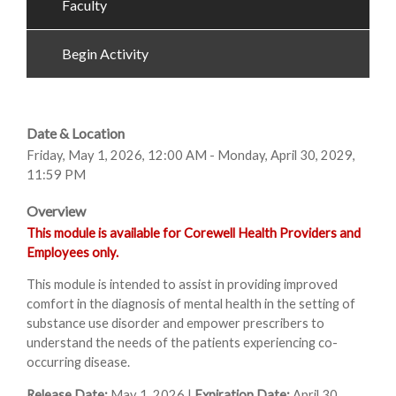
Faculty
Begin Activity
Date & Location
Friday, May 1, 2026, 12:00 AM - Monday, April 30, 2029,
11:59 PM
Overview
This module is available for Corewell Health Providers and
Employees only.
This module is intended to assist in providing improved
comfort in the diagnosis of mental health in the setting of
substance use disorder and empower prescribers to
understand the needs of the patients experiencing co-
occurring disease.
Release Date:
May 1, 2026 |
Expiration Date:
April 30,