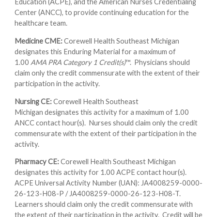
Education (ACPE), and the American Nurses Credentialing
Center (ANCC), to provide continuing education for the
healthcare team.
Medicine CME:
Corewell Health Southeast Michigan
designates this Enduring Material for a maximum of
1.00
AMA PRA Category 1 Credit(s)
™. Physicians should
claim only the credit commensurate with the extent of their
participation in the activity.
Nursing CE:
Corewell Health Southeast
Michigan designates this activity for a maximum of 1.00
ANCC contact hour(s). Nurses should claim only the credit
commensurate with the extent of their participation in the
activity.
Pharmacy CE:
Corewell Health Southeast Michigan
designates this activity for 1.00 ACPE contact hour(s).
ACPE Universal Activity Number (UAN): JA4008259-0000-
26-123-H08-P / JA4008259-0000-26-123-H08-T.
Learners should claim only the credit commensurate with
the extent of their participation in the activity. Credit will be