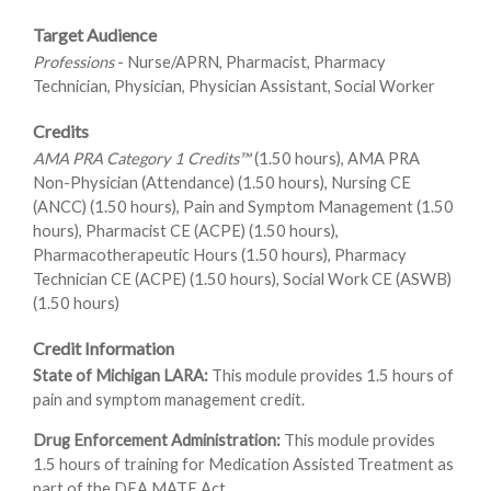
Target Audience
Professions
- Nurse/APRN, Pharmacist, Pharmacy
Technician, Physician, Physician Assistant, Social Worker
Credits
AMA PRA Category 1 Credits™
(1.50 hours), AMA PRA
Non-Physician (Attendance) (1.50 hours), Nursing CE
(ANCC) (1.50 hours), Pain and Symptom Management (1.50
hours), Pharmacist CE (ACPE) (1.50 hours),
Pharmacotherapeutic Hours (1.50 hours), Pharmacy
Technician CE (ACPE) (1.50 hours), Social Work CE (ASWB)
(1.50 hours)
Credit Information
State of Michigan LARA:
This module provides 1.5 hours of
pain and symptom management credit.
Drug Enforcement Administration:
This module provides
1.5 hours of training for Medication Assisted Treatment as
part of the DEA MATE Act.