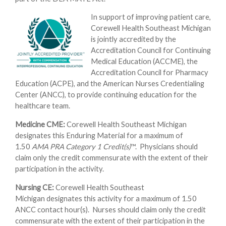
In support of improving patient care,
Corewell Health Southeast Michigan
is jointly accredited by the
Accreditation Council for Continuing
Medical Education (ACCME), the
Accreditation Council for Pharmacy
Education (ACPE), and the American Nurses Credentialing
Center (ANCC), to provide continuing education for the
healthcare team.
Medicine CME:
Corewell Health Southeast Michigan
designates this Enduring Material for a maximum of
1.50
AMA PRA Category 1 Credit(s)
™. Physicians should
claim only the credit commensurate with the extent of their
participation in the activity.
Nursing CE:
Corewell Health Southeast
Michigan designates this activity for a maximum of 1.50
ANCC contact hour(s). Nurses should claim only the credit
commensurate with the extent of their participation in the