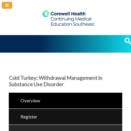
Navigation Panel Toggle
Cold Turkey: Withdrawal Management in
Substance Use Disorder
Overview
Register