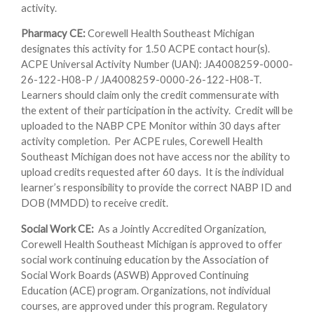
activity.
Pharmacy CE:
Corewell Health Southeast Michigan
designates this activity for 1.50 ACPE contact hour(s).
ACPE Universal Activity Number (UAN): JA4008259-0000-
26-122-H08-P / JA4008259-0000-26-122-H08-T.
Learners should claim only the credit commensurate with
the extent of their participation in the activity. Credit will be
uploaded to the NABP CPE Monitor within 30 days after
activity completion. Per ACPE rules, Corewell Health
Southeast Michigan does not have access nor the ability to
upload credits requested after 60 days. It is the individual
learner’s responsibility to provide the correct NABP ID and
DOB (MMDD) to receive credit.
Social Work CE:
As a Jointly Accredited Organization,
Corewell Health Southeast Michigan is approved to offer
social work continuing education by the Association of
Social Work Boards (ASWB) Approved Continuing
Education (ACE) program. Organizations, not individual
courses, are approved under this program. Regulatory