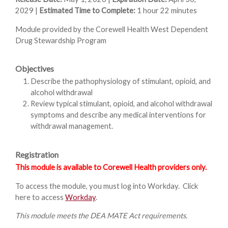
2029 |
Estimated Time to Complete:
1 hour 22 minutes
Module provided by the Corewell Health West Dependent
Drug Stewardship Program
Objectives
Describe the pathophysiology of stimulant, opioid, and
alcohol withdrawal
Review typical stimulant, opioid, and alcohol withdrawal
symptoms and describe any medical interventions for
withdrawal management.
Registration
This module is available to Corewell Health providers only.
To access the module, you must log into Workday. Click
here to access
Workday
.
This module meets the DEA MATE Act requirements.