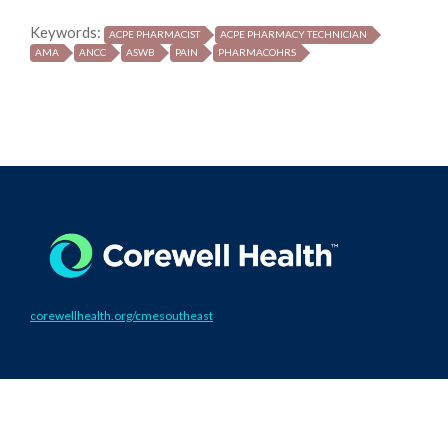
Keywords:
ACPE PHARMACIST
ACPE PHARMACY TECHNICIAN
AMA
ANCC
ASWB
PAIN
PHARMACOHRS
corewellhealth.org/cmesoutheast