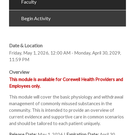
Faculty
Begin Activity
Date & Location
Friday, May 1, 2026, 12:00 AM - Monday, April 30, 2029,
11:59 PM
Overview
This module is available for Corewell Health Providers and
Employees only.
This module will cover the basic physiology and withdrawal
management of commonly misused substances in the
community. This is intended to provide an overview of
current evidence and supportive care in common scenarios
and should be tailored to each patient uniquely.
Release Date:
May 1, 2026 |
Expiration Date:
April 30,