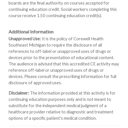
boards are the final authority on courses accepted for
continuing education credit. Social workers completing this
course receive 1.50 continuing education credit(s).
Additional Information
Unapproved Use:
It is the policy of Corewell Health
Southeast Michigan to require the disclosure of all
references to off-label or unapproved uses of drugs or
devices prior to the presentation of educational content.
The audience is advised that this accredited CE activity may
reference off-label or unapproved uses of drugs or
devices. Please consult the prescribing information for full
disclosure of approved uses.
Disclaimer:
The information provided at this activity is for
continuing education purposes only and is not meant to
substitute for the independent medical judgment of a
healthcare provider relative to diagnostic and treatment
options of a specific patient's medical condition.