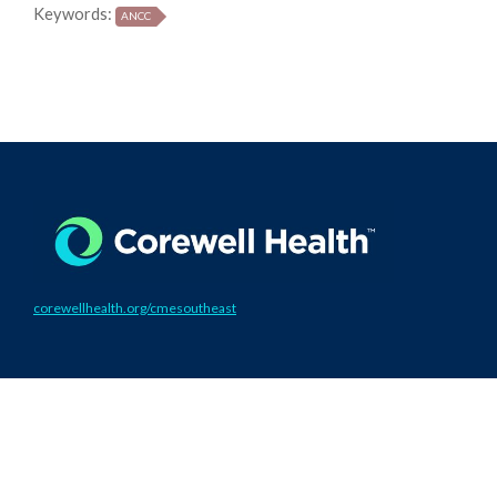
Keywords:
ANCC
corewellhealth.org/cmesoutheast