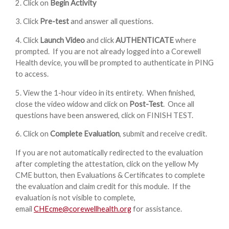
2. Click on
Begin Activity
3. Click
Pre-test
and answer all questions.
4. Click
Launch Video
and click
AUTHENTICATE
where
prompted. If you are not already logged into a Corewell
Health device, you will be prompted to authenticate in PING
to access.
5. View the 1-hour video in its entirety. When finished,
close the video widow and click on
Post-Test
. Once all
questions have been answered, click on FINISH TEST.
6. Click on
Complete Evaluation
, submit and receive credit.
If you are not automatically redirected to the evaluation
after completing the attestation, click on the yellow My
CME button, then Evaluations & Certificates to complete
the evaluation and claim credit for this module. If the
evaluation is not visible to complete,
email
CHEcme@corewellhealth.org
for assistance.