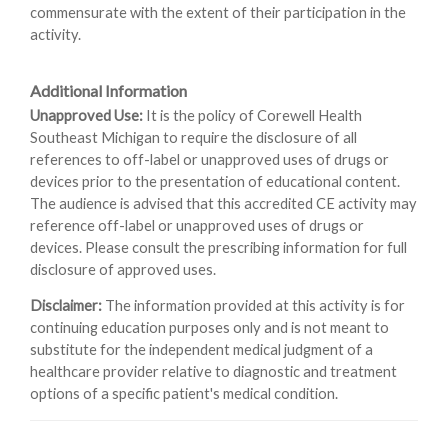
commensurate with the extent of their participation in the
activity.
Additional Information
Unapproved Use:
It is the policy of Corewell Health
Southeast Michigan to require the disclosure of all
references to off-label or unapproved uses of drugs or
devices prior to the presentation of educational content.
The audience is advised that this accredited CE activity may
reference off-label or unapproved uses of drugs or
devices. Please consult the prescribing information for full
disclosure of approved uses.
Disclaimer:
The information provided at this activity is for
continuing education purposes only and is not meant to
substitute for the independent medical judgment of a
healthcare provider relative to diagnostic and treatment
options of a specific patient's medical condition.