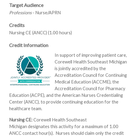
Target Audience
Professions
- Nurse/APRN
Credits
Nursing CE (ANCC) (1.00 hours)
Credit Information
In support of improving patient care,
Corewell Health Southeast Michigan
is jointly accredited by the
Accreditation Council for Continuing
Medical Education (ACCME), the
Accreditation Council for Pharmacy
Education (ACPE), and the American Nurses Credentialing
Center (ANCC), to provide continuing education for the
healthcare team.
Nursing CE:
Corewell Health Southeast
Michigan designates this activity for a maximum of 1.00
ANCC contact hour(s). Nurses should claim only the credit