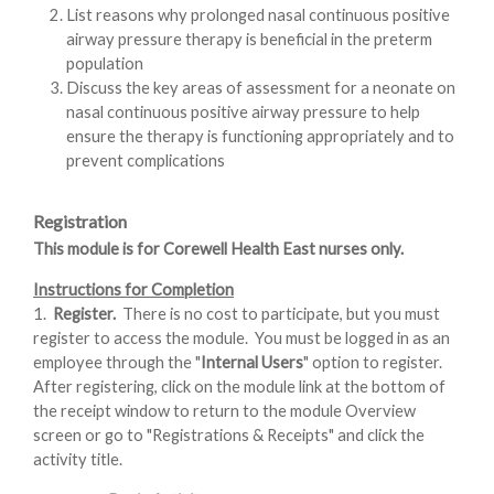
List reasons why prolonged nasal continuous positive
airway pressure therapy is beneficial in the preterm
population
Discuss the key areas of assessment for a neonate on
nasal continuous positive airway pressure to help
ensure the therapy is functioning appropriately and to
prevent complications
Registration
This module is for Corewell Health East nurses only.
Instructions for Completion
1.
Register.
There is no cost to participate, but you must
register to access the module. You must be logged in as an
employee through the "
Internal Users
" option to register.
After registering, click on the module link at the bottom of
the receipt window to return to the module Overview
screen or go to "Registrations & Receipts" and click the
activity title.