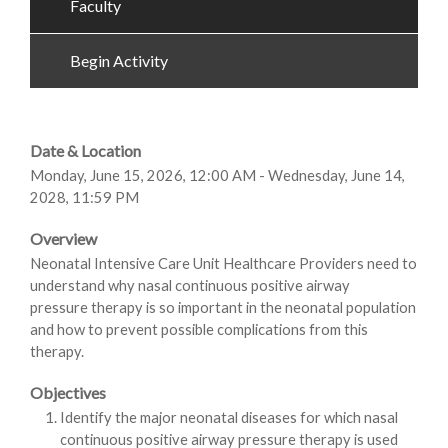
Faculty
Begin Activity
Date & Location
Monday, June 15, 2026, 12:00 AM - Wednesday, June 14,
2028, 11:59 PM
Overview
Neonatal Intensive Care Unit Healthcare Providers need to
understand why nasal continuous positive airway
pressure therapy is so important in the neonatal population
and how to prevent possible complications from this
therapy.
Objectives
Identify the major neonatal diseases for which nasal
continuous positive airway pressure therapy is used