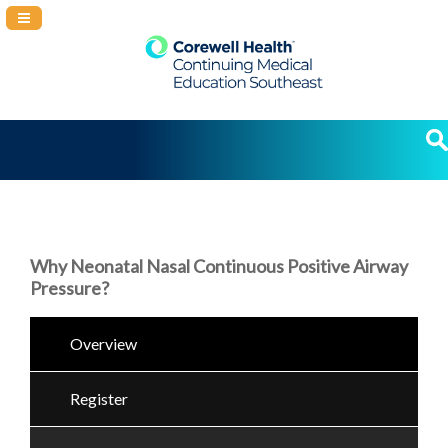
Navigation Panel Toggle
Why Neonatal Nasal Continuous Positive Airway
Pressure?
Overview
Register