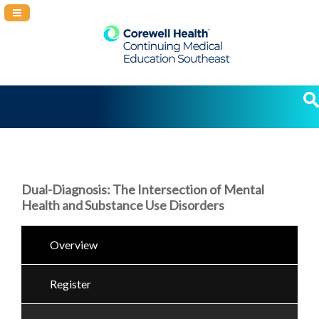
Navigation Panel Toggle
Dual-Diagnosis: The Intersection of Mental
Health and Substance Use Disorders
Overview
Register