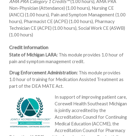
AMA PRA Category 1 Credits™
(1.00 hours), AMA PRA
Non-Physician (Attendance) (1.00 hours), Nursing CE
(ANCC) (1.00 hours), Pain and Symptom Management (1.00
hours), Pharmacist CE (ACPE) (1.00 hours), Pharmacy
Technician CE (ACPE) (1.00 hours), Social Work CE (ASWB)
(1.00 hours)
Credit Information
State of Michigan LARA:
This module provides 1.0 hour of
pain and symptom management credit.
Drug Enforcement Administration:
This module provides
1.0 hour of training for Medication Assisted Treatment as
part of the DEA MATE Act.
In support of improving patient care,
Corewell Health Southeast Michigan
is jointly accredited by the
Accreditation Council for Continuing
Medical Education (ACCME), the
Accreditation Council for Pharmacy