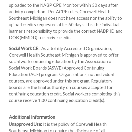
uploaded to the NABP CPE Monitor within 30 days after
activity completion. Per ACPE rules, Corewell Health
Southeast Michigan does not have access nor the ability to
upload credits requested after 60 days. It is the individual
learner’s responsibility to provide the correct NABP ID and
DOB (MMDD) to receive credit.
Social Work CE:
As a Jointly Accredited Organization,
Corewell Health Southeast Michigan is approved to offer
social work continuing education by the Association of
Social Work Boards (ASWB) Approved Continuing
Education (ACE) program. Organizations, not individual
courses, are approved under this program. Regulatory
boards are the final authority on courses accepted for
continuing education credit. Social workers completing this
course receive 1.00 continuing education credit(s).
Additional Information
Unapproved Use:
It is the policy of Corewell Health
Southeast Michigan to require the disclosure of all