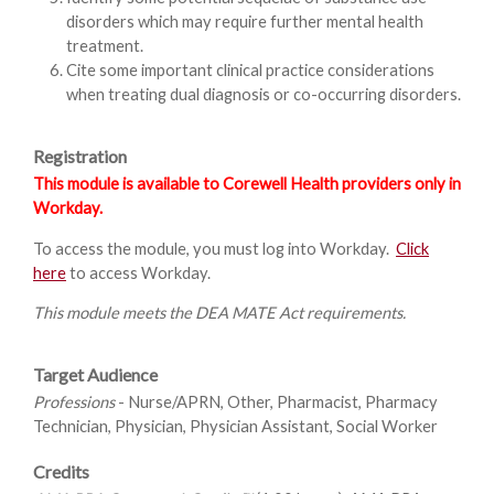
disorders which may require further mental health
treatment.
Cite some important clinical practice considerations
when treating dual diagnosis or co-occurring disorders.
Registration
This module is available to Corewell Health providers only in
Workday.
To access the module, you must log into Workday.
Click
here
to access Workday.
This module meets the DEA MATE Act requirements.
Target Audience
Professions
- Nurse/APRN, Other, Pharmacist, Pharmacy
Technician, Physician, Physician Assistant, Social Worker
Credits