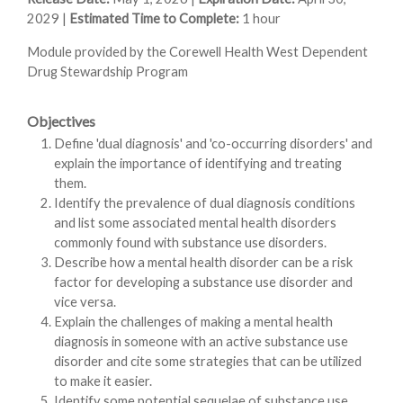
2029 |
Estimated Time to Complete:
1 hour
Module provided by the Corewell Health West Dependent
Drug Stewardship Program
Objectives
Define 'dual diagnosis' and 'co-occurring disorders' and
explain the importance of identifying and treating
them.
Identify the prevalence of dual diagnosis conditions
and list some associated mental health disorders
commonly found with substance use disorders.
Describe how a mental health disorder can be a risk
factor for developing a substance use disorder and
vice versa.
Explain the challenges of making a mental health
diagnosis in someone with an active substance use
disorder and cite some strategies that can be utilized
to make it easier.
Identify some potential sequelae of substance use