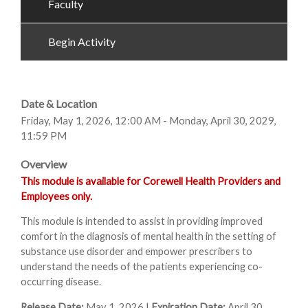
Faculty
Begin Activity
Date & Location
Friday, May 1, 2026, 12:00 AM - Monday, April 30, 2029,
11:59 PM
Overview
This module is available for Corewell Health Providers and
Employees only.
This module is intended to assist in providing improved
comfort in the diagnosis of mental health in the setting of
substance use disorder and empower prescribers to
understand the needs of the patients experiencing co-
occurring disease.
Release Date:
May 1, 2026 |
Expiration Date:
April 30,