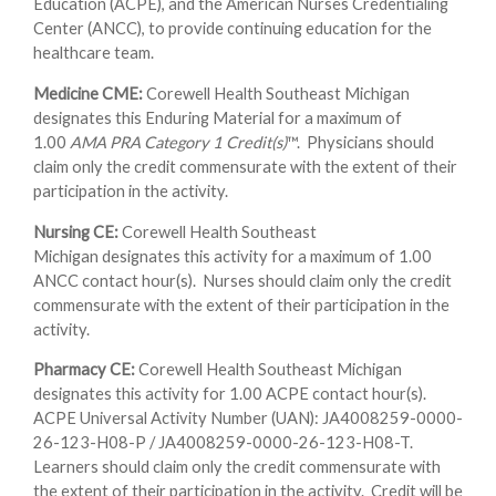
Education (ACPE), and the American Nurses Credentialing
Center (ANCC), to provide continuing education for the
healthcare team.
Medicine CME:
Corewell Health Southeast Michigan
designates this Enduring Material for a maximum of
1.00
AMA PRA Category 1 Credit(s)
™. Physicians should
claim only the credit commensurate with the extent of their
participation in the activity.
Nursing CE:
Corewell Health Southeast
Michigan designates this activity for a maximum of 1.00
ANCC contact hour(s). Nurses should claim only the credit
commensurate with the extent of their participation in the
activity.
Pharmacy CE:
Corewell Health Southeast Michigan
designates this activity for 1.00 ACPE contact hour(s).
ACPE Universal Activity Number (UAN): JA4008259-0000-
26-123-H08-P / JA4008259-0000-26-123-H08-T.
Learners should claim only the credit commensurate with
the extent of their participation in the activity. Credit will be