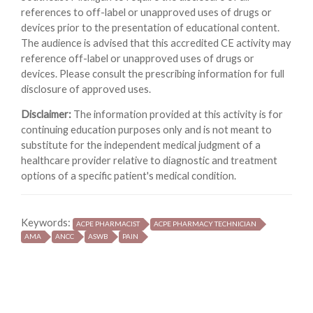
references to off-label or unapproved uses of drugs or
devices prior to the presentation of educational content.
The audience is advised that this accredited CE activity may
reference off-label or unapproved uses of drugs or
devices. Please consult the prescribing information for full
disclosure of approved uses.
Disclaimer:
The information provided at this activity is for
continuing education purposes only and is not meant to
substitute for the independent medical judgment of a
healthcare provider relative to diagnostic and treatment
options of a specific patient's medical condition.
Keywords:
ACPE PHARMACIST
ACPE PHARMACY TECHNICIAN
AMA
ANCC
ASWB
PAIN