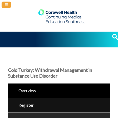
Navigation Panel Toggle
Cold Turkey: Withdrawal Management in
Substance Use Disorder
Overview
Register