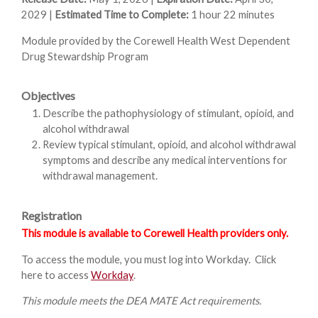
2029 |
Estimated Time to Complete:
1 hour 22 minutes
Module provided by the Corewell Health West Dependent
Drug Stewardship Program
Objectives
Describe the pathophysiology of stimulant, opioid, and
alcohol withdrawal
Review typical stimulant, opioid, and alcohol withdrawal
symptoms and describe any medical interventions for
withdrawal management.
Registration
This module is available to Corewell Health providers only.
To access the module, you must log into Workday. Click
here to access
Workday
.
This module meets the DEA MATE Act requirements.