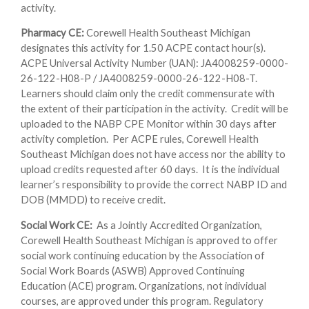
activity.
Pharmacy CE:
Corewell Health Southeast Michigan
designates this activity for 1.50 ACPE contact hour(s).
ACPE Universal Activity Number (UAN): JA4008259-0000-
26-122-H08-P / JA4008259-0000-26-122-H08-T.
Learners should claim only the credit commensurate with
the extent of their participation in the activity. Credit will be
uploaded to the NABP CPE Monitor within 30 days after
activity completion. Per ACPE rules, Corewell Health
Southeast Michigan does not have access nor the ability to
upload credits requested after 60 days. It is the individual
learner’s responsibility to provide the correct NABP ID and
DOB (MMDD) to receive credit.
Social Work CE:
As a Jointly Accredited Organization,
Corewell Health Southeast Michigan is approved to offer
social work continuing education by the Association of
Social Work Boards (ASWB) Approved Continuing
Education (ACE) program. Organizations, not individual
courses, are approved under this program. Regulatory