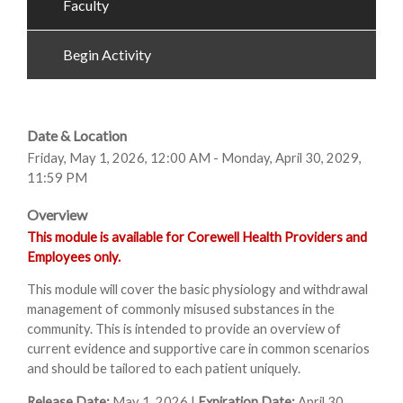
Faculty
Begin Activity
Date & Location
Friday, May 1, 2026, 12:00 AM - Monday, April 30, 2029,
11:59 PM
Overview
This module is available for Corewell Health Providers and
Employees only.
This module will cover the basic physiology and withdrawal
management of commonly misused substances in the
community. This is intended to provide an overview of
current evidence and supportive care in common scenarios
and should be tailored to each patient uniquely.
Release Date:
May 1, 2026 |
Expiration Date:
April 30,