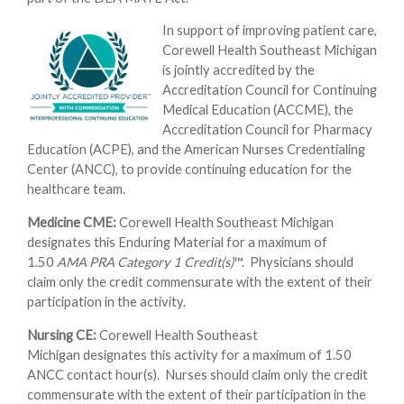
In support of improving patient care,
Corewell Health Southeast Michigan
is jointly accredited by the
Accreditation Council for Continuing
Medical Education (ACCME), the
Accreditation Council for Pharmacy
Education (ACPE), and the American Nurses Credentialing
Center (ANCC), to provide continuing education for the
healthcare team.
Medicine CME:
Corewell Health Southeast Michigan
designates this Enduring Material for a maximum of
1.50
AMA PRA Category 1 Credit(s)
™. Physicians should
claim only the credit commensurate with the extent of their
participation in the activity.
Nursing CE:
Corewell Health Southeast
Michigan designates this activity for a maximum of 1.50
ANCC contact hour(s). Nurses should claim only the credit
commensurate with the extent of their participation in the