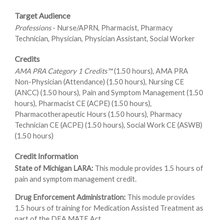
Target Audience
Professions
- Nurse/APRN, Pharmacist, Pharmacy
Technician, Physician, Physician Assistant, Social Worker
Credits
AMA PRA Category 1 Credits™
(1.50 hours), AMA PRA
Non-Physician (Attendance) (1.50 hours), Nursing CE
(ANCC) (1.50 hours), Pain and Symptom Management (1.50
hours), Pharmacist CE (ACPE) (1.50 hours),
Pharmacotherapeutic Hours (1.50 hours), Pharmacy
Technician CE (ACPE) (1.50 hours), Social Work CE (ASWB)
(1.50 hours)
Credit Information
State of Michigan LARA:
This module provides 1.5 hours of
pain and symptom management credit.
Drug Enforcement Administration:
This module provides
1.5 hours of training for Medication Assisted Treatment as
part of the DEA MATE Act.