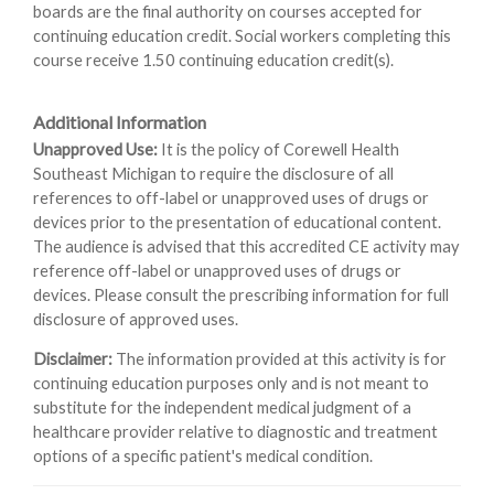
boards are the final authority on courses accepted for
continuing education credit. Social workers completing this
course receive 1.50 continuing education credit(s).
Additional Information
Unapproved Use:
It is the policy of Corewell Health
Southeast Michigan to require the disclosure of all
references to off-label or unapproved uses of drugs or
devices prior to the presentation of educational content.
The audience is advised that this accredited CE activity may
reference off-label or unapproved uses of drugs or
devices. Please consult the prescribing information for full
disclosure of approved uses.
Disclaimer:
The information provided at this activity is for
continuing education purposes only and is not meant to
substitute for the independent medical judgment of a
healthcare provider relative to diagnostic and treatment
options of a specific patient's medical condition.