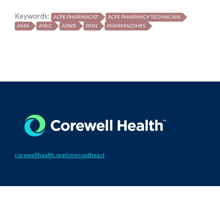
Keywords:
ACPE PHARMACIST
ACPE PHARMACY TECHNICIAN
AMA
ANCC
ASWB
PAIN
PHARMACOHRS
corewellhealth.org/cmesoutheast