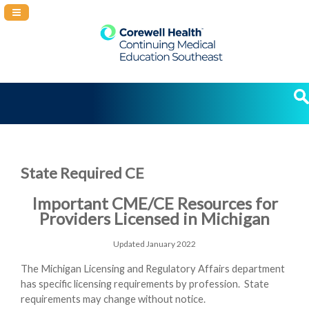
Navigation Panel Toggle
State Required CE
Important CME/CE Resources for
Providers Licensed in Michigan
Updated January 2022
The Michigan Licensing and Regulatory Affairs department
has specific licensing requirements by profession.
State
requirements may change without notice.