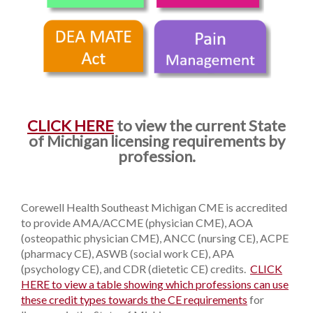
CLICK HERE
to view the current State
of Michigan licensing requirements by
profession.
Corewell Health Southeast Michigan CME is accredited
to provide AMA/ACCME (physician CME), AOA
(osteopathic physician CME), ANCC (nursing CE), ACPE
(pharmacy CE), ASWB (social work CE), APA
(psychology CE), and CDR (dietetic CE) credits.
CLICK
HERE to view a table showing which professions can use
these credit types towards the CE requirements
for