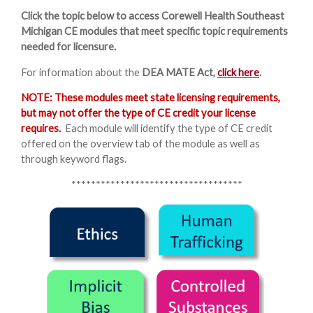
Click the topic below to access Corewell Health Southeast
Michigan CE modules that meet specific topic requirements
needed for licensure.
For information about the
DEA MATE Act,
click here
.
NOTE: These modules meet state licensing requirements,
but may not offer the type of CE credit your license
requires.
Each module will identify the type of CE credit
offered on the overview tab of the module as well as
through keyword flags.
***********************************