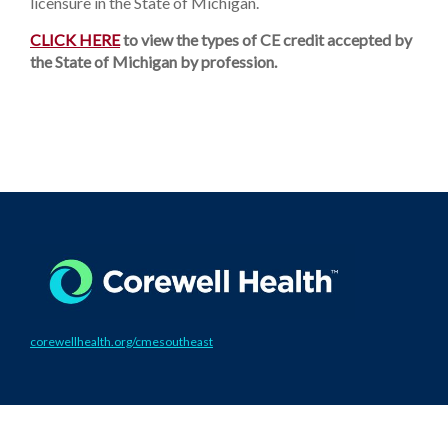
licensure in the State of Michigan.
CLICK HERE
to view the types of CE credit accepted by
the State of Michigan by profession.
corewellhealth.org/cmesoutheast