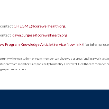
contact
CHEGME@corewellhealth.org
.
contact
dawn.burgess@corewellhealth.org
ow Program Knowledge Article (Service Now link)
[for internal us
portunity where a student or team member can observe a professional in a work settin
the student/team member's responsibility to identify a Corewell Health team member or
ng experience occurs.