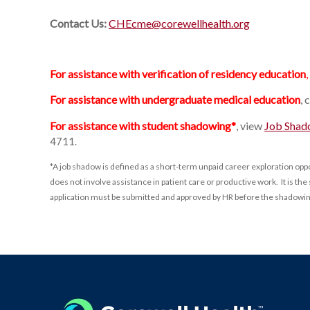
Contact Us:
CHEcme@corewellhealth.org
For assistance with verification of residency education
,
For assistance with undergraduate medical education
, 
For assistance with student shadowing*
, view
Job Shad
4711.
*A job shadow is defined as a short-term unpaid career exploration op
does not involve assistance in patient care or productive work. It is 
application must be submitted and approved by HR before the shadowi