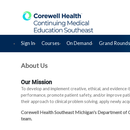
Sign In
Courses
On Demand
Grand Rounds
About Us
Our Mission
To develop and implement creative, ethical, and evidence-
performance, promote patient safety, and/or improve pati
their approach to clinical problem solving, apply newly ac
Corewell Health Southeast Michigan's Department of Con
team.