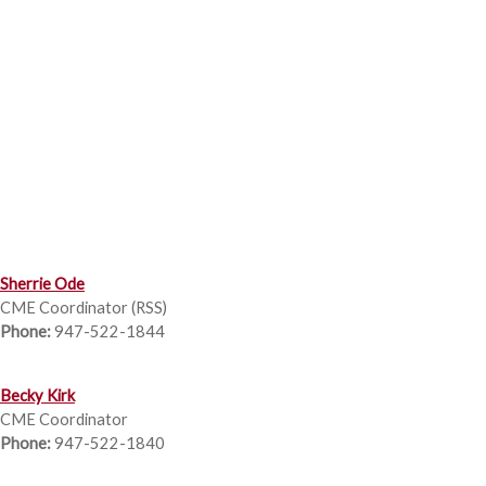
Sherrie Ode
CME Coordinator (RSS)
Phone:
947-522-1844
Becky Kirk
CME Coordinator
Phone:
947-522-1840