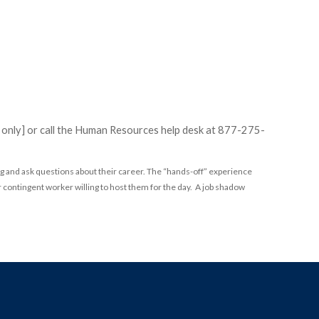
e only] or call the Human Resources help desk at 877-275-
g and ask questions about their career. The “hands-off” experience
 contingent worker willing to host them for the day. A job shadow