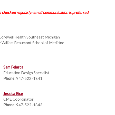
checked regularly; email communication is preferred.
Corewell Health Southeast Michigan
y William Beaumont School of Medicine
Sam Felarca
Education Design Specialist
Phone:
947-522-1841
Jessica Rice
CME Coordinator
Phone:
947-522-1843