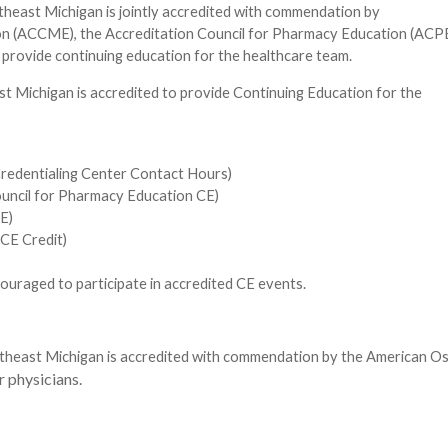
theast Michigan is jointly accredited with commendation by
ion (ACCME), the Accreditation Council for Pharmacy Education (ACPE
provide continuing education for the healthcare team.
st Michigan is accredited to provide Continuing Education for the
redentialing Center Contact Hours)
ouncil for Pharmacy Education CE)
E)
CE Credit)
uraged to participate in accredited CE events.
heast Michigan is accredited with commendation by the American Os
 physicians.