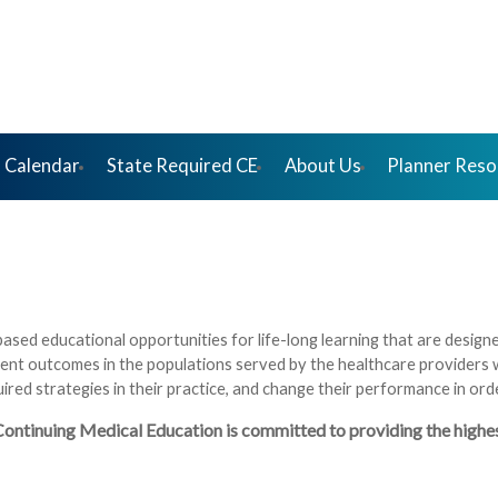
 Calendar
State Required CE
About Us
Planner Reso
based educational opportunities for life-long learning that are desig
ent outcomes in the populations served by the healthcare providers
quired strategies in their practice, and change their performance in o
tinuing Medical Education is committed to providing the highest-