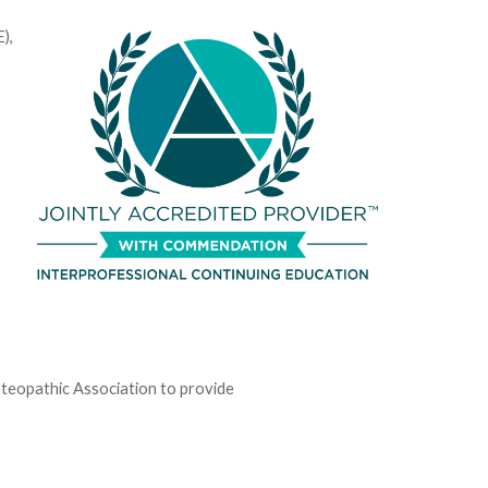
),
teopathic Association to provide