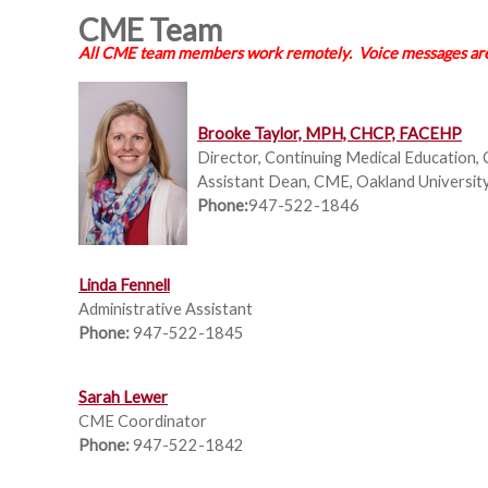
CME Team
All CME team members work remotely. Voice messages are 
Brooke Taylor, MPH, CHCP, FACEHP
Director, Continuing Medical Education, 
Assistant Dean, CME,
Oakland Universit
Phone:
947-522-1846
L
inda Fennell
Administrative Assistant
Phone:
947-522-1845
Sarah Lewer
CME Coordinator
Phone:
947-522-1842