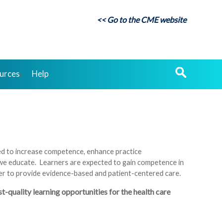
<< Go to the CME website
urces
Help
ned to increase competence, enhance practice
 we educate. Learners are expected to gain competence in
rder to provide evidence-based and patient-centered care.
quality learning opportunities for the health care