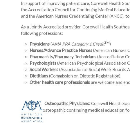
In support of improving patient care, Corewell Health Sou
the Accreditation Council for Continuing Medical Educat
and the American Nurses Credentialing Center (ANCC), to 
As a Jointly Accredited provider, Corewell Health Southea
following professions:
TM
Physicians
(
AMA PRA Category 1 Credit
)
Nurses/Advance Practice Nurses
(American Nurses C
Pharmacists/Pharmacy Technicians
(Accreditation C
Psychologists
(American Psychological Association C
Social Workers
(Association of Social Work Boards A
Dietitians
(Commission on Dietetic Registration).
Other health care professionals
are welcome and enco
Osteopathic Physicians:
Corewell Health Sout
continuing medical education for
osteopathic