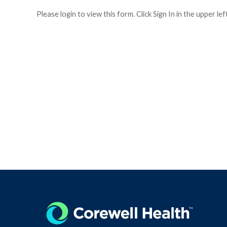
Please login to view this form. Click Sign In in the upper le