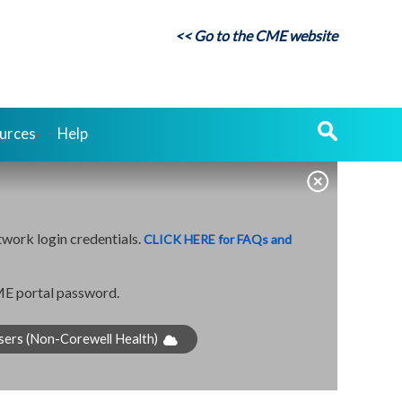
<< Go to the CME website
urces
Help
twork login credentials.
CLICK HERE for FAQs and
CME portal password.
sers (Non-Corewell Health)