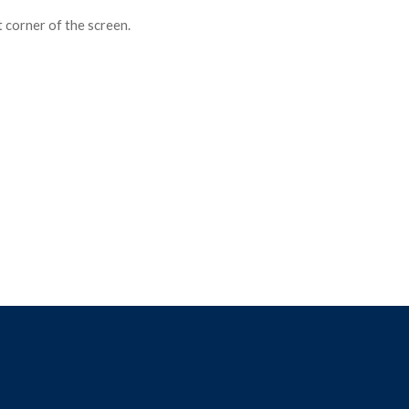
ft corner of the screen.