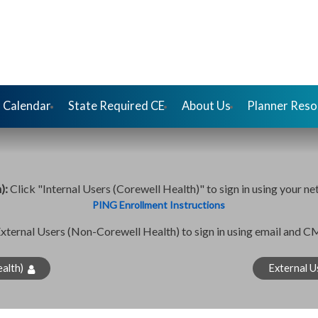
 Calendar
State Required CE
About Us
Planner Reso
h):
Click "Internal Users (Corewell Health)" to sign in using your ne
PING Enrollment Instructions
External Users (Non-Corewell Health) to sign in using email and 
alth)
External U