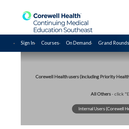
Sign In
Courses
On Demand
Grand Rounds
Corewell Health users (including Priority Healt
All Others
- click "
Internal Users (Corewell He